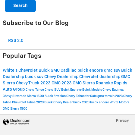
Search
Subscribe to Our Blog
RSS 2.0
Popular Tags
White's Chevrolet Buick GMC Cadillac
buick encore
gmc suv
Buick
Dealership
buick suv
Chevy Dealership
Chevrolet dealership
GMC
Sierra
Chevy Truck
2023 GMC
2023 GMC Sierra
Roanoke Rapids
Auto Group
Chevy Tahoe
Chevy SUV
Buick Enclave
Buick Models
Chevy Equinox
Chevy Silverado
Sierra 1500
Buick Envision
Chevy Tahoe for Sale
gmc terrain
2023 Chevy
Tahoe
Chevrolet Tahoe
2023 Buick
Chevy Dealer
buick
2023 buick encore
White Motors
GMC Sierra 1500
Privacy