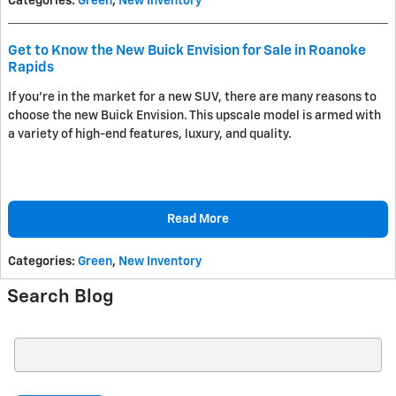
Categories
:
Green
,
New Inventory
Get to Know the New Buick Envision for Sale in Roanoke
Rapids
If you're in the market for a new SUV, there are many reasons to
choose the new Buick Envision. This upscale model is armed with
a variety of high-end features, luxury, and quality.
Read More
Categories
:
Green
,
New Inventory
Search Blog
Search Blog