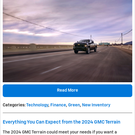
Read More
Categories
:
Technology
,
Finance
,
Green
,
New Inventory
Everything You Can Expect from the 2024 GMC Terrain
The 2024 GMC Terrain could meet your needs if you want a