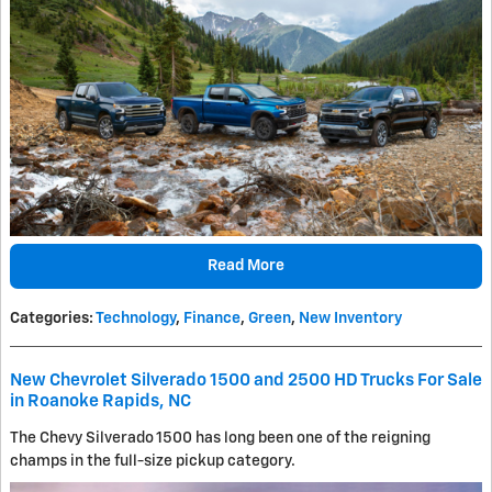
Read More
Categories
:
Technology
,
Finance
,
Green
,
New Inventory
New Chevrolet Silverado 1500 and 2500 HD Trucks For Sale
in Roanoke Rapids, NC
The Chevy Silverado 1500 has long been one of the reigning
champs in the full-size pickup category.