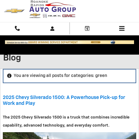
Skip to main content
Blog
You are viewing all posts for categories: green
2025 Chevy Silverado 1500: A Powerhouse Pick-up for
Work and Play
The 2025 Chevy Silverado 1500 is a truck that combines incredible
capability, advanced technology, and everyday comfort.