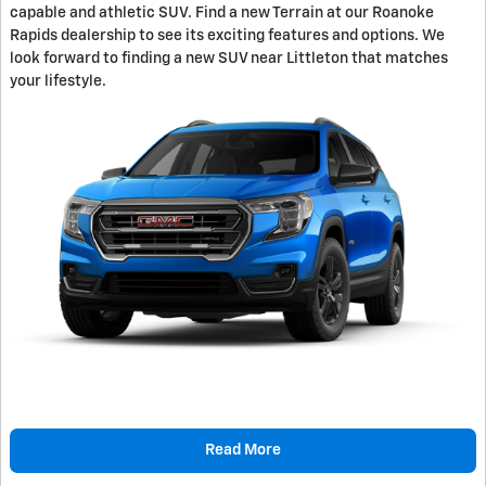
capable and athletic SUV. Find a new Terrain at our Roanoke
Rapids dealership to see its exciting features and options. We
look forward to finding a new SUV near Littleton that matches
your lifestyle.
Read More