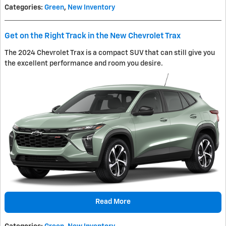
Categories
:
Green
,
New Inventory
Get on the Right Track in the New Chevrolet Trax
The 2024 Chevrolet Trax is a compact SUV that can still give you
the excellent performance and room you desire.
Read More