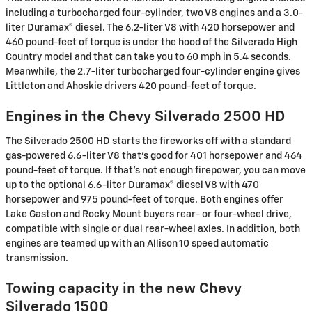
including a turbocharged four-cylinder, two V8 engines and a 3.0-
liter Duramax® diesel. The 6.2-liter V8 with 420 horsepower and
460 pound-feet of torque is under the hood of the Silverado High
Country model and that can take you to 60 mph in 5.4 seconds.
Meanwhile, the 2.7-liter turbocharged four-cylinder engine gives
Littleton and Ahoskie drivers 420 pound-feet of torque.
Engines in the Chevy Silverado 2500 HD
The Silverado 2500 HD starts the fireworks off with a standard
gas-powered 6.6-liter V8 that's good for 401 horsepower and 464
pound-feet of torque. If that's not enough firepower, you can move
up to the optional 6.6-liter Duramax® diesel V8 with 470
horsepower and 975 pound-feet of torque. Both engines offer
Lake Gaston and Rocky Mount buyers rear- or four-wheel drive,
compatible with single or dual rear-wheel axles. In addition, both
engines are teamed up with an Allison 10 speed automatic
transmission.
Towing capacity in the new Chevy
Silverado 1500