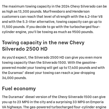
The maximum towing capacity in the 2024 Chevy Silverado can be
as high as 13,300 pounds. Murfreesboro and Henderson
customers can reach that level of strength with the 6.2-liter V8
and with the 5.3-liter alternative, towing capacity can go up to
11,500 pounds. If you decide to go with the turbocharged four-
cylinder engine, you'll be towing as much as 9500 pounds.
Towing capacity in the new Chevy
Silverado 2500 HD
As you'd expect, the Silverado 2500 HD can give you even more
towing capacity than the Silverado 1500. With the gasoline-
powered model your towing will get up to 17,400 pounds and with
the Duramax® diesel your towing can reach a jaw-dropping
36,000 pounds.
Fuel economy
The Duramax® diesel version of the Chevy Silverado 1500 can give
you up to 23 MPG in the city and a surprising 33 MPG on Emporia
VA highways. The gas-powered turbocharged four-cylinder engine