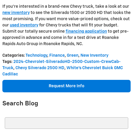
If you're interested in a brand-new Chevy truck, take a look at our
new inventory
to see the Silverado 1500 or 2500 HD that looks the
most promising. If you want more value-priced options, check out
our
used inventory
for Chevy trucks that will fit your budget.
Submit our totally secure online
financing application
to get pre-
approved in advance and come in for a test drive at Roanoke
Rapids Auto Group in Roanoke Rapids, NC.
Categories
:
Technology
,
Finance
,
Green
,
New Inventory
Tags
:
2024-Chevrolet-SilveradoHD-2500-Custom-CrewCab-
Truck
,
Chevy Silverado 2500 HD
,
White's Chevrolet Buick GMC
Cadillac
Request More Info
Search Blog
Search Blog