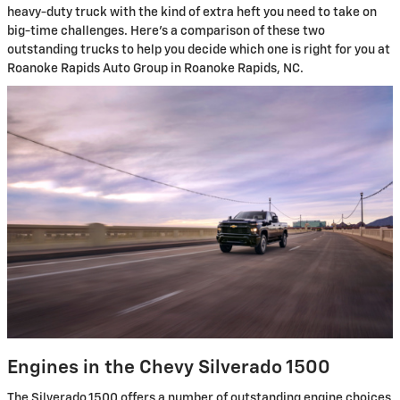
heavy-duty truck with the kind of extra heft you need to take on
big-time challenges. Here's a comparison of these two
outstanding trucks to help you decide which one is right for you at
Roanoke Rapids Auto Group in Roanoke Rapids, NC.
Engines in the Chevy Silverado 1500
The Silverado 1500 offers a number of outstanding engine choices