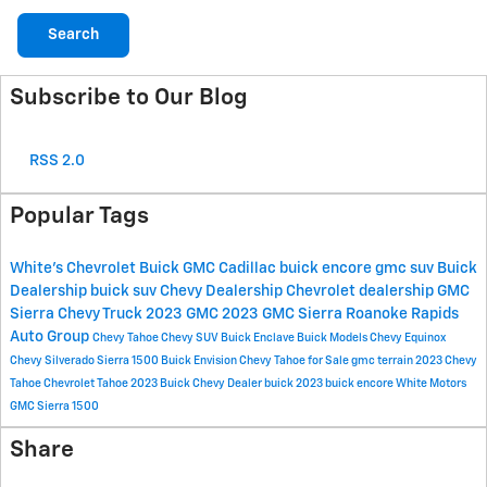
Search
Subscribe to Our Blog
RSS 2.0
Popular Tags
White's Chevrolet Buick GMC Cadillac
buick encore
gmc suv
Buick
Dealership
buick suv
Chevy Dealership
Chevrolet dealership
GMC
Sierra
Chevy Truck
2023 GMC
2023 GMC Sierra
Roanoke Rapids
Auto Group
Chevy Tahoe
Chevy SUV
Buick Enclave
Buick Models
Chevy Equinox
Chevy Silverado
Sierra 1500
Buick Envision
Chevy Tahoe for Sale
gmc terrain
2023 Chevy
Tahoe
Chevrolet Tahoe
2023 Buick
Chevy Dealer
buick
2023 buick encore
White Motors
GMC Sierra 1500
Share