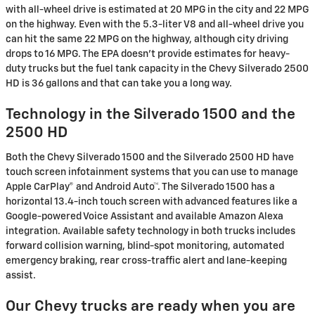
with all-wheel drive is estimated at 20 MPG in the city and 22 MPG
on the highway. Even with the 5.3-liter V8 and all-wheel drive you
can hit the same 22 MPG on the highway, although city driving
drops to 16 MPG. The EPA doesn't provide estimates for heavy-
duty trucks but the fuel tank capacity in the Chevy Silverado 2500
HD is 36 gallons and that can take you a long way.
Technology in the Silverado 1500 and the
2500 HD
Both the Chevy Silverado 1500 and the Silverado 2500 HD have
touch screen infotainment systems that you can use to manage
Apple CarPlay® and Android Auto™. The Silverado 1500 has a
horizontal 13.4-inch touch screen with advanced features like a
Google-powered Voice Assistant and available Amazon Alexa
integration. Available safety technology in both trucks includes
forward collision warning, blind-spot monitoring, automated
emergency braking, rear cross-traffic alert and lane-keeping
assist.
Our Chevy trucks are ready when you are