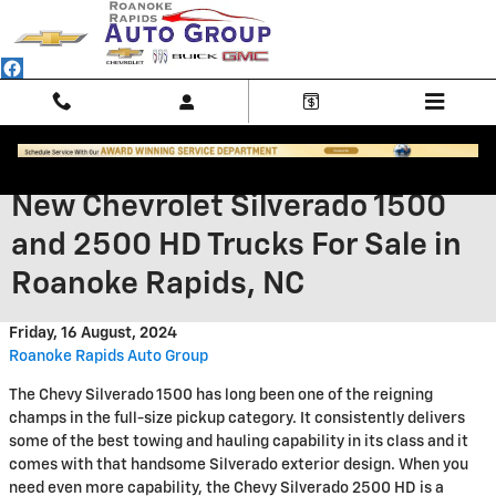
Skip to main content
New Chevrolet Silverado 1500
and 2500 HD Trucks For Sale in
Roanoke Rapids, NC
Friday, 16 August, 2024
Roanoke Rapids Auto Group
The Chevy Silverado 1500 has long been one of the reigning
champs in the full-size pickup category. It consistently delivers
some of the best towing and hauling capability in its class and it
comes with that handsome Silverado exterior design. When you
need even more capability, the Chevy Silverado 2500 HD is a