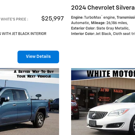
2024 Chevrolet Silvera
™
$25,997
Engine
: TurboMax
engine
,
Transmiss
WHITE'S PRICE
:
Automatic
,
Mileage
: 26,186 miles
,
Exterior Color
: Slate Gray Metallic
,
S WITH JET BLACK INTERIOR
Interior Color
: Jet Black, Cloth seat t
View Details