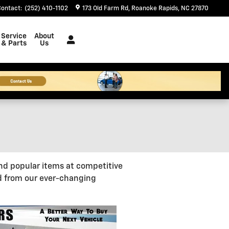
Contact
:
(252) 410-1102
173 Old Farm Rd
Roanoke Rapids
,
NC
27870
Service
About
& Parts
Us
nd popular items at competitive
d from our ever-changing