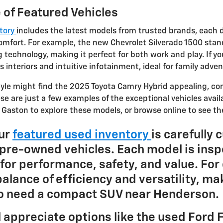
 of Featured Vehicles
ntory
includes the latest models from trusted brands, each 
mfort. For example, the new Chevrolet Silverado 1500 stan
 technology, making it perfect for both work and play. If y
 interiors and intuitive infotainment, ideal for family adv
style might find the 2025 Toyota Camry Hybrid appealing, c
se are just a few examples of the exceptional vehicles avail
e Gaston to explore these models, or browse online to see the
Our
featured used inventory
is carefully 
y pre-owned vehicles. Each model is insp
for performance, safety, and value. For
alance of efficiency and versatility, mak
ho need a compact SUV near Henderson.
l appreciate options like the used Ford F