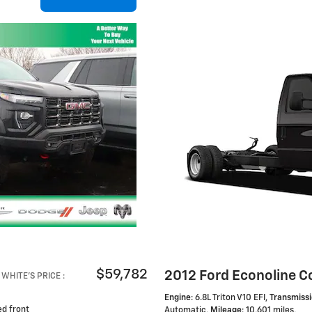
$59,782
2012 Ford Econoline C
WHITE'S PRICE
:
Engine
: 6.8L Triton V10 EFI
,
Transmiss
ed front
Automatic
,
Mileage
: 10,601 miles
,