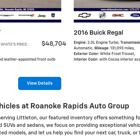
T
2016 Buick Regal
$48,704
Engine
: 2.0L Engine Turbo
,
Transmissi
WHITE'S PRICE
:
Automatic
,
Mileage
: 131,093 miles
,
Exterior Color
: White Frost Tricoat
,
ted leather-appointed front outb
Interior Color
: with Cocoa interior ac
View Details
hicles at Roanoke Rapids Auto Group
ving Littleton, our featured inventory offers something fo
d SUVs and sedans, we focus on providing exceptional vehicl
ted models, and let us help you find your next car, truck, or 