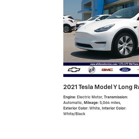
2021 Tesla Model Y Long 
Engine
: Electric Motor
,
Transmission
:
Automatic
,
Mileage
: 5,064 miles
,
Exterior Color
: White
,
Interior Color
:
White/Black