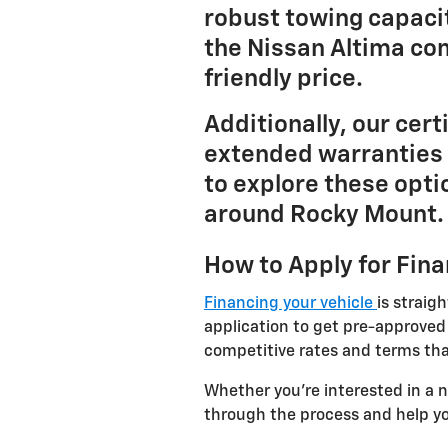
robust towing capacit
the Nissan Altima co
friendly price.
Additionally, our cer
extended warranties 
to explore these opti
around Rocky Mount.
How to Apply for Fin
Financing your vehicle
is straig
application to get pre-approved
competitive rates and terms tha
Whether you're interested in a 
through the process and help yo