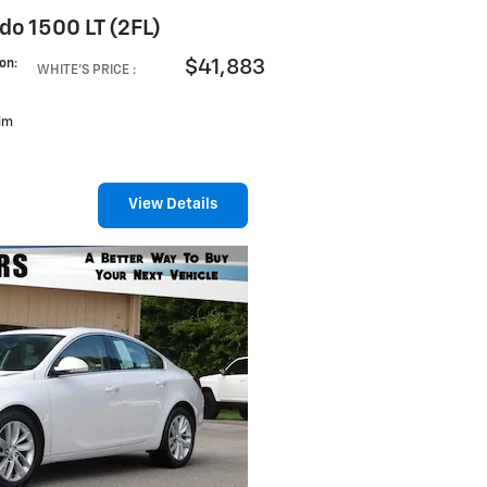
do 1500 LT (2FL)
$41,883
ion
:
WHITE'S PRICE
:
rim
View Details