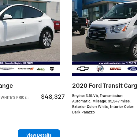
Range
2020 Ford Transit Car
$48,327
Engine
: 3.5L V6
,
Transmission
:
WHITE'S PRICE
:
Automatic
,
Mileage
: 35,347 miles
,
Exterior Color
: White
,
Interior Color
:
Dark Palazzo
View Details