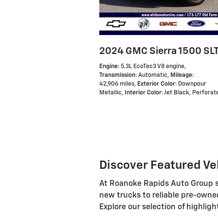
2024 GMC Sierra 1500 SL
Engine
: 5.3L EcoTec3 V8 engine
,
Transmission
: Automatic
,
Mileage
:
42,906 miles
,
Exterior Color
: Downpour
Metallic
,
Interior Color
: Jet Black, Perfora
Discover Featured Ve
At Roanoke Rapids Auto Group ser
new trucks to reliable pre-owne
Explore our selection of highligh