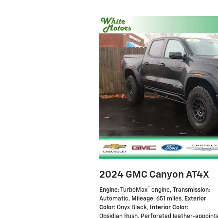
2024 GMC Canyon AT4X
™
Engine
: TurboMax
engine
,
Transmission
:
Automatic
,
Mileage
: 651 miles
,
Exterior
Color
: Onyx Black
,
Interior Color
:
Obsidian Rush, Perforated leather-appoint