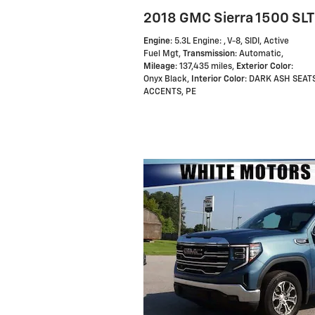
2018 GMC Sierra 1500 SLT
Engine
: 5.3L Engine: , V-8, SIDI, Active
Fuel Mgt
,
Transmission
: Automatic
,
Mileage
: 137,435 miles
,
Exterior Color
:
Onyx Black
,
Interior Color
: DARK ASH SEAT
ACCENTS, PE