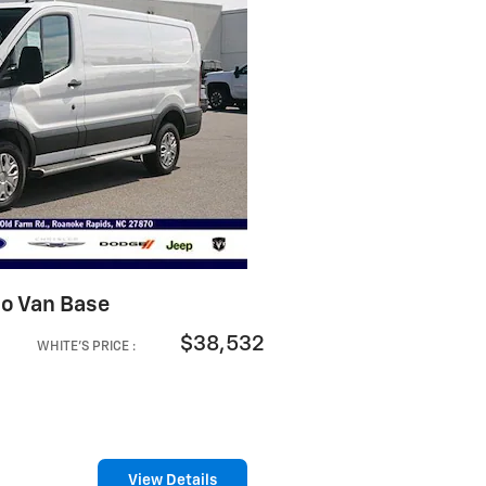
go Van Base
$38,532
WHITE'S PRICE
:
View Details