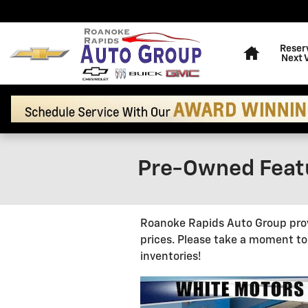
Skip to main content
Home
Reser
Next 
Pre-Owned Featu
Roanoke Rapids Auto Group provi
prices. Please take a moment to
inventories!