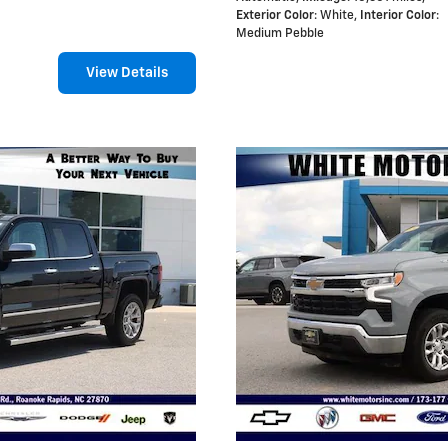
Exterior Color
: White
,
Interior Color
:
Medium Pebble
View Details