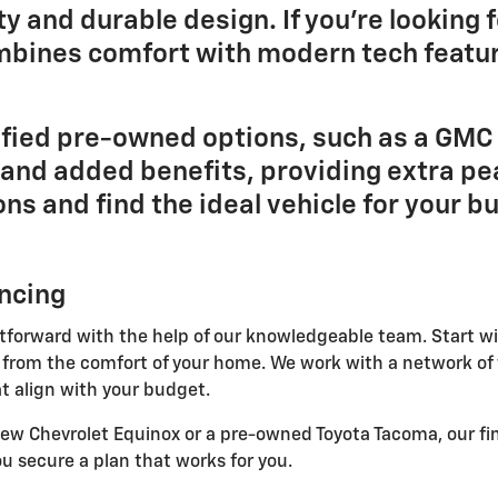
y and durable design. If you're looking f
mbines comfort with modern tech featur
tified pre-owned options, such as a GMC 
and added benefits, providing extra pe
ons and find the ideal vehicle for your 
ancing
htforward with the help of our knowledgeable team. Start wi
 from the comfort of your home. We work with a network of 
t align with your budget.
new Chevrolet Equinox or a pre-owned Toyota Tacoma, our fi
u secure a plan that works for you.