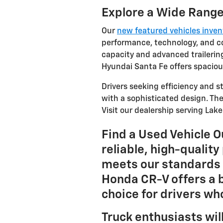
Explore a Wide Range
Our
new featured vehicles inve
performance, technology, and co
capacity and advanced trailering
Hyundai Santa Fe offers spacious
Drivers seeking efficiency and 
with a sophisticated design. The
Visit our dealership serving Lak
Find a Used Vehicle 
reliable, high-qualit
meets our standards 
Honda CR-V offers a b
choice for drivers w
Truck enthusiasts wil