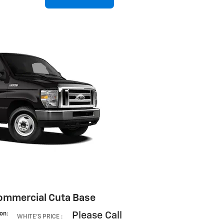
ommercial Cuta Base
Please Call
ion
:
WHITE'S PRICE
: