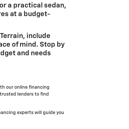
or a practical sedan,
es at a budget-
Terrain, include
ace of mind. Stop by
budget and needs
th our online financing
trusted lenders to find
nancing experts will guide you