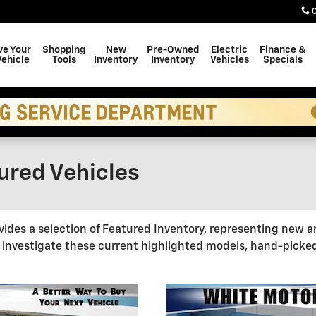
ve Your
Shopping
New
Pre-Owned
Electric
Finance &
Vehicle
Tools
Inventory
Inventory
Vehicles
Specials
red Vehicles
des a selection of Featured Inventory, representing new a
 investigate these current highlighted models, hand-picke