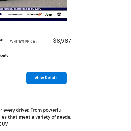
$8,987
on
:
WHITE'S PRICE
:
cents
View Details
r every driver. From powerful
es that meet a variety of needs.
SUV.