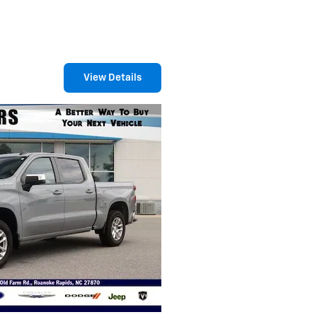
View Details