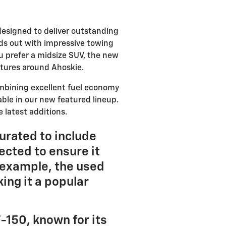
designed to deliver outstanding
ds out with impressive towing
ou prefer a midsize SUV, the new
entures around Ahoskie.
ombining excellent fuel economy
able in our new featured lineup.
 latest additions.
curated to include
ected to ensure it
 example, the used
ing it a popular
-150, known for its