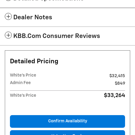
Dealer Notes
KBB.com Consumer Reviews
Detailed Pricing
White's Price
$32,415
Admin Fee
$849
$33,264
White's Price
Confirm Availability