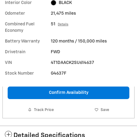
Interior Color
BLACK
Odometer
21,475 miles
Combined Fuel
51
Details
Economy
Battery Warranty
120 months / 150,000 miles
Drivetrain
FWD
VIN
4T1DAACK2SU614637
Stock Number
G4637F
Confirm Availability
Track Price
Save
Detailed Specifications