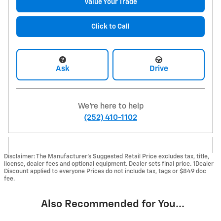
Value Your Trade
Click to Call
Ask
Drive
We're here to help
(252) 410-1102
Disclaimer: The Manufacturer’s Suggested Retail Price excludes tax, title,
license, dealer fees and optional equipment. Dealer sets final price. 1Dealer
Discount applied to everyone Prices do not include tax, tags or $849 doc
fee.
Also Recommended for You...