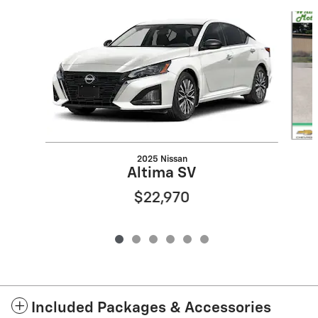
Slide 1 of 6
2025 Nissan
Altima SV
$22,970
Included Packages & Accessories