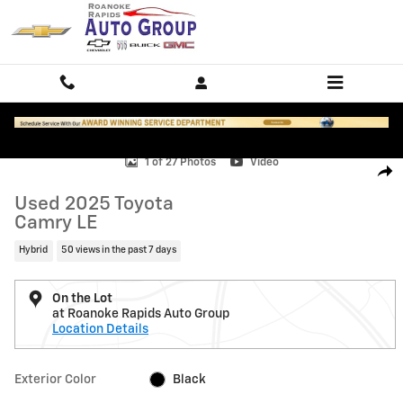
Skip to main content
Used 2025 Toyota Camry LE Photo 1 of 27
1 of 27 Photos
Video
Shar
Used 2025 Toyota
Camry LE
Hybrid
50 views in the past 7 days
On the Lot
at Roanoke Rapids Auto Group
Location Details
Exterior Color
Black