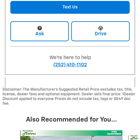
Text Us
Ask
Drive
We're here to help
(252) 410-1102
Disclaimer: The Manufacturer’s Suggested Retail Price excludes tax, title,
license, dealer fees and optional equipment. Dealer sets final price. 1Dealer
Discount applied to everyone Prices do not include tax, tags or $849 doc
fee.
Also Recommended for You...
Slide 1 of 6