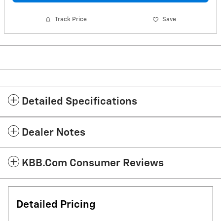
Track Price
Save
Detailed Specifications
Dealer Notes
KBB.com Consumer Reviews
Detailed Pricing