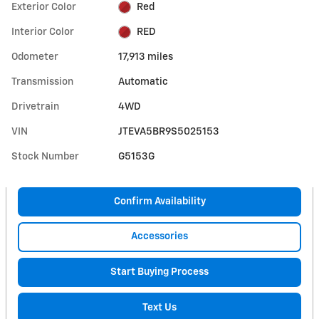
Exterior Color
Red
Interior Color
RED
Odometer
17,913 miles
Transmission
Automatic
Drivetrain
4WD
VIN
JTEVA5BR9S5025153
Stock Number
G5153G
Confirm Availability
Accessories
Start Buying Process
Text Us