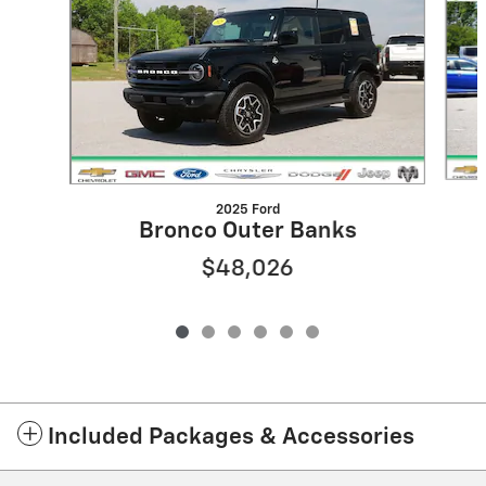
2025 Ford
Bronco Outer Banks
$48,026
Included Packages & Accessories