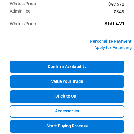
White's Price
$49,572
Admin Fee
$849
$50,421
White's Price
Personalize Payment
Apply for Financing
Confirm Availability
Value Your Trade
Click to Call
Accessories
Start Buying Process