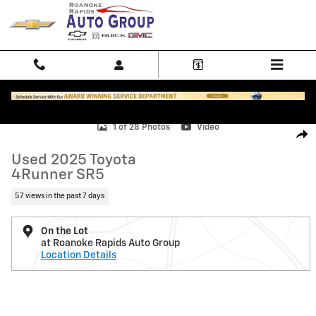
Skip to main content
Used 2025 Toyota 4Runner SR5 Photo 1 of 28
1 of 28 Photos
Video
Shar
Used 2025 Toyota
4Runner SR5
57 views in the past 7 days
On the Lot
at Roanoke Rapids Auto Group
Location Details