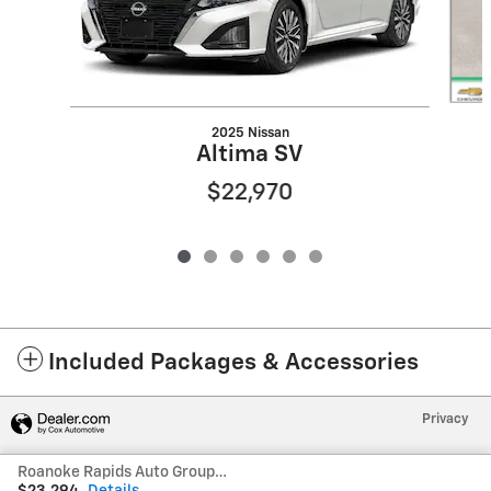
2025 Nissan
Altima SV
$22,970
Included Packages & Accessories
Privacy
Roanoke Rapids Auto Group's Price