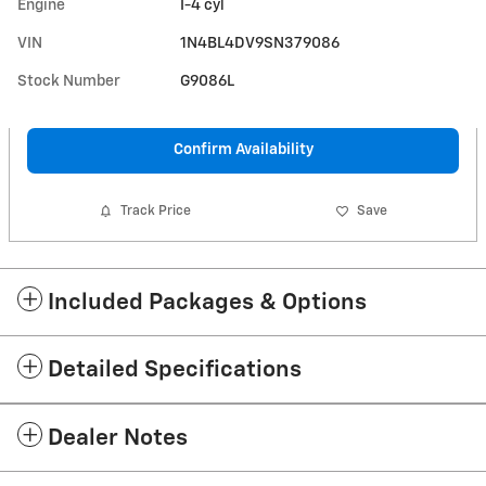
Engine
I-4 cyl
VIN
1N4BL4DV9SN379086
Stock Number
G9086L
Confirm Availability
Track Price
Save
Included Packages & Options
Detailed Specifications
Dealer Notes