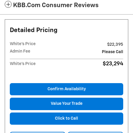
KBB.com Consumer Reviews
Detailed Pricing
White's Price
$22,395
Admin Fee
Please Call
$23,294
White's Price
Confirm Availability
Value Your Trade
Click to Call