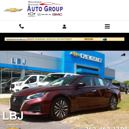
Skip to main content
Used 2025 Nissan Altima 2.5 SV Sedan Photo 1 of 26
Shar