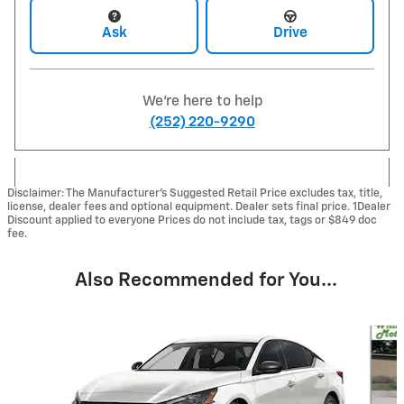
Ask
Drive
We're here to help
(252) 220-9290
Disclaimer: The Manufacturer’s Suggested Retail Price excludes tax, title,
license, dealer fees and optional equipment. Dealer sets final price. 1Dealer
Discount applied to everyone Prices do not include tax, tags or $849 doc
fee.
Also Recommended for You...
Slide 1 of 6