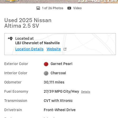
1 of 26 Photos
Video
Used 2025 Nissan
Altima 2.5 SV
Located at
LBJ Chevrolet of Nashville
Location Details
Website
Exterior Color
Garnet Pearl
Interior Color
Charcoal
Odometer
30,111 miles
Fuel Economy
27/39 MPG City/Hwy
Details
Transmission
CVT with Xtronic
Drivetrain
Front-Wheel Drive