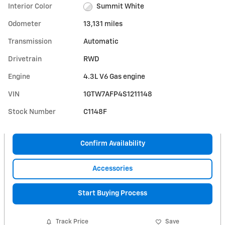
Interior Color
Summit White
Odometer
13,131 miles
Transmission
Automatic
Drivetrain
RWD
Engine
4.3L V6 Gas engine
VIN
1GTW7AFP4S1211148
Stock Number
C1148F
Confirm Availability
Accessories
Start Buying Process
Track Price
Save