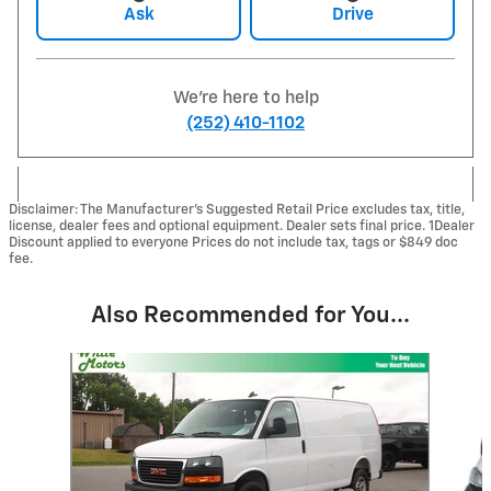
Ask
Drive
We're here to help
(252) 410-1102
Disclaimer: The Manufacturer’s Suggested Retail Price excludes tax, title,
license, dealer fees and optional equipment. Dealer sets final price. 1Dealer
Discount applied to everyone Prices do not include tax, tags or $849 doc
fee.
Also Recommended for You...
Slide 1 of 2