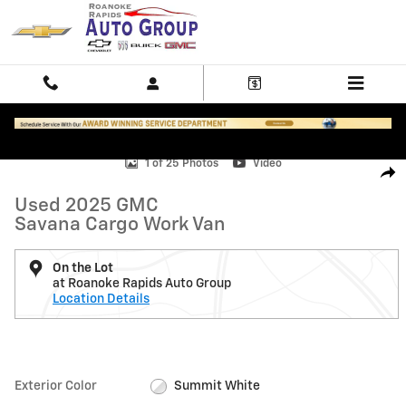
Skip to main content
Used 2025 GMC Savana Cargo Work Van Van Photo 1 of 25
1 of 25 Photos
Video
Shar
Used 2025 GMC
Savana Cargo Work Van
On the Lot
at Roanoke Rapids Auto Group
Location Details
Exterior Color
Summit White