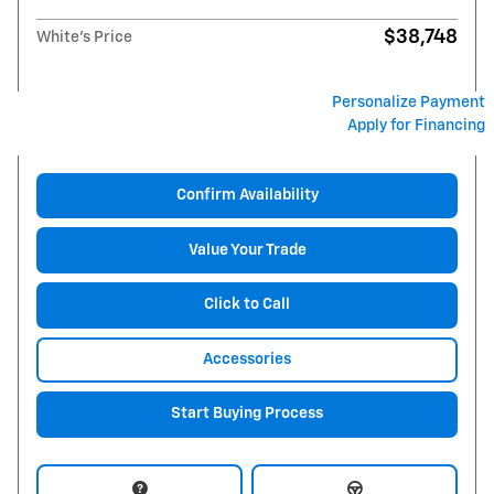
$38,748
White's Price
Personalize Payment
Apply for Financing
Confirm Availability
Value Your Trade
Click to Call
Accessories
Start Buying Process