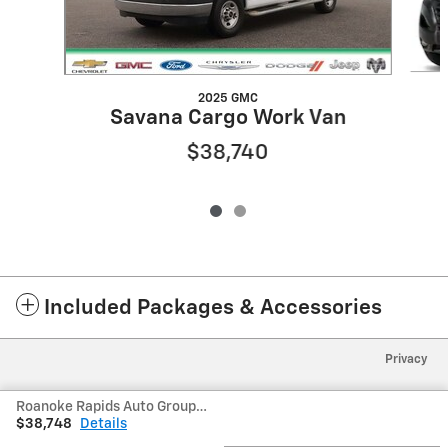
2025 GMC
Savana Cargo Work Van
$38,740
Included Packages & Accessories
Privacy
Roanoke Rapids Auto Group's Price
$38,748
Details