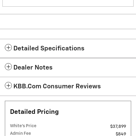
Detailed Specifications
Dealer Notes
KBB.com Consumer Reviews
Detailed Pricing
White's Price
$37,899
Admin Fee
$849