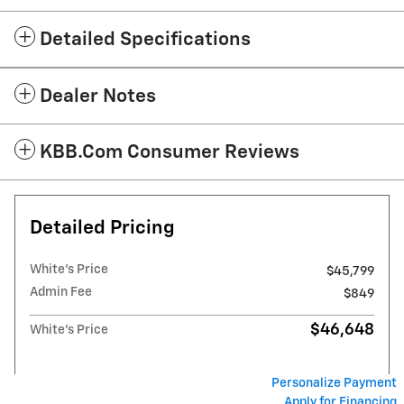
Detailed Specifications
Dealer Notes
KBB.com Consumer Reviews
Detailed Pricing
White's Price
$45,799
Admin Fee
$849
$46,648
White's Price
Personalize Payment
Apply for Financing