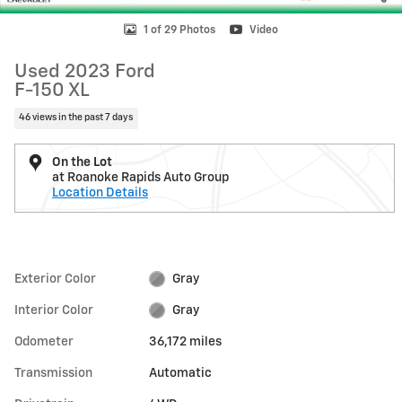
1 of 29 Photos
Video
Used 2023 Ford
F-150 XL
46 views in the past 7 days
On the Lot
at Roanoke Rapids Auto Group
Location Details
Exterior Color
Gray
Interior Color
Gray
Odometer
36,172 miles
Transmission
Automatic