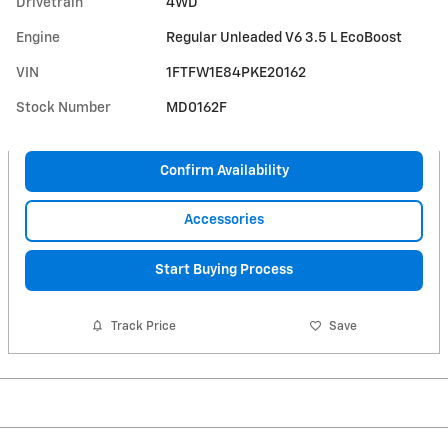
Drivetrain
4WD
Engine
Regular Unleaded V6 3.5 L EcoBoost
VIN
1FTFW1E84PKE20162
Stock Number
MD0162F
Confirm Availability
Accessories
Start Buying Process
Track Price
Save