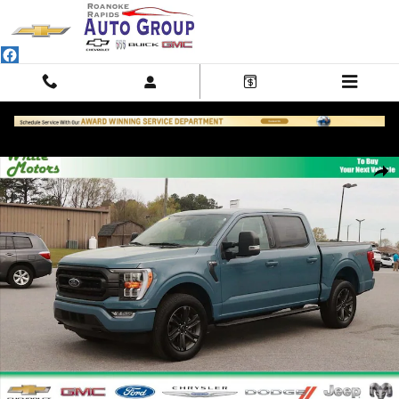
Skip to main content
Used 2023 Ford F-150 XL Photo 1 of 29
Shar