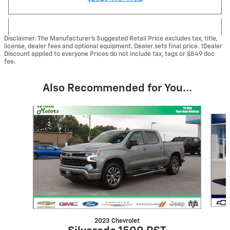
Disclaimer: The Manufacturer’s Suggested Retail Price excludes tax, title,
license, dealer fees and optional equipment. Dealer sets final price. 1Dealer
Discount applied to everyone Prices do not include tax, tags or $849 doc
fee.
Also Recommended for You...
Slide 1 of 6
2023 Chevrolet