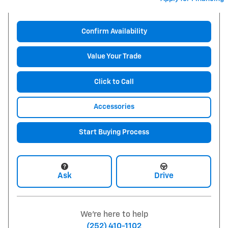
Confirm Availability
Value Your Trade
Click to Call
Accessories
Start Buying Process
Ask
Drive
We're here to help
(252) 410-1102