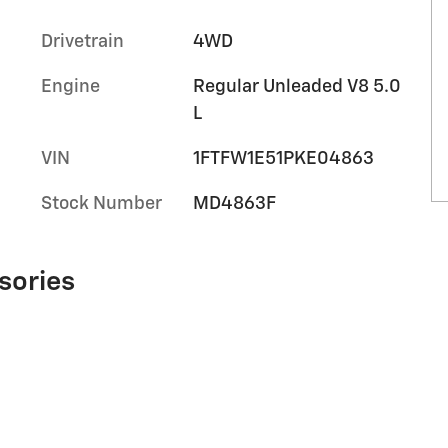
Drivetrain
4WD
Engine
Regular Unleaded V8 5.0
L
VIN
1FTFW1E51PKE04863
Stock Number
MD4863F
sories