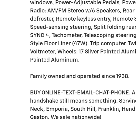
windows, Power-Adjustable Pedals, Power
Radio: AM/FM Stereo w/6 Speakers, Rear 
defroster, Remote keyless entry, Remote 
Speed-sensing steering, Split folding rea
SYNC 4, Tachometer, Telescoping steering w
Style Floor Liner (47W), Trip computer, Tw
Voltmeter, Wheels: 17 Silver Painted Alu
Painted Aluminum.
Family owned and operated since 1938.
BUY ONLINE-TEXT-EMAIL-CHAT-PHONE. A be
handshake still means something. Servin
Neck, Emporia, South Hill, Franklin, Hend
Gaston. We sale nationwide!