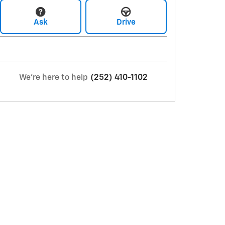
Ask
Drive
We're here to help
(252) 410-1102