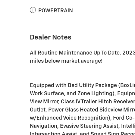
POWERTRAIN
Dealer Notes
All Routine Maintenance Up To Date. 2023
miles below market average!
Equipped with Bed Utility Package (BoxLin
Work Surface, and Zone Lighting), Equi
View Mirror, Class IV Trailer Hitch Recei
Outlet, Power Glass Heated Sideview Mir
w/Enhanced Voice Recognition), Ford Co-P
Navigation, Evasive Steering Assist, Inte
Intersection Assist, and Speed Sign Reco