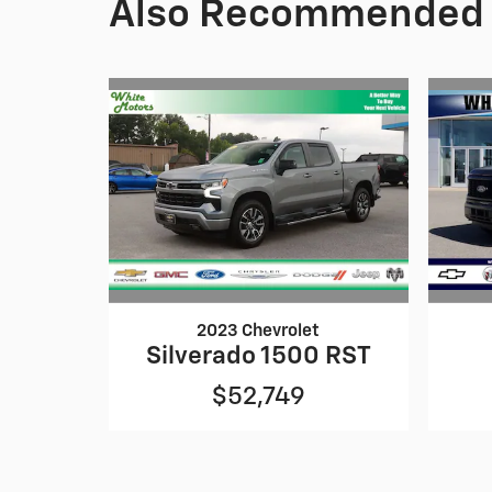
Also Recommended f
2023 Chevrolet
Silverado 1500 RST
$52,749