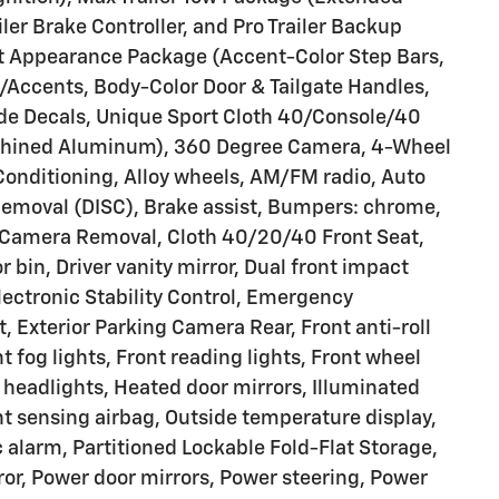
ler Brake Controller, and Pro Trailer Backup
port Appearance Package (Accent-Color Step Bars,
d/Accents, Body-Color Door & Tailgate Handles,
de Decals, Unique Sport Cloth 40/Console/40
achined Aluminum), 360 Degree Camera, 4-Wheel
Conditioning, Alloy wheels, AM/FM radio, Auto
emoval (DISC), Brake assist, Bumpers: chrome,
amera Removal, Cloth 40/20/40 Front Seat,
 bin, Driver vanity mirror, Dual front impact
Electronic Stability Control, Emergency
 Exterior Parking Camera Rear, Front anti-roll
 fog lights, Front reading lights, Front wheel
headlights, Heated door mirrors, Illuminated
nt sensing airbag, Outside temperature display,
 alarm, Partitioned Lockable Fold-Flat Storage,
ror, Power door mirrors, Power steering, Power