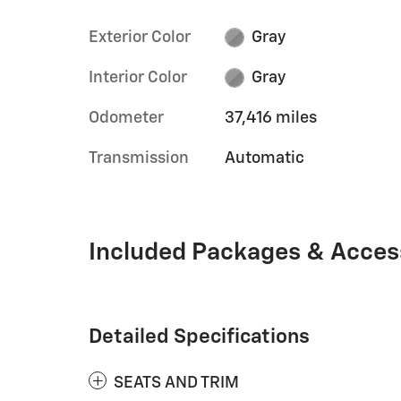
Exterior Color
Gray
Interior Color
Gray
Odometer
37,416 miles
Transmission
Automatic
Included Packages & Acces
Detailed Specifications
SEATS AND TRIM