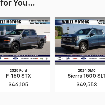
or You...
2025 Ford
2024 GMC
F-150 STX
Sierra 1500 SL
$46,105
$49,553