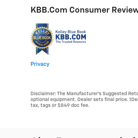
KBB.com Consumer Revie
Privacy
Disclaimer: The Manufacturer’s Suggested Retail 
optional equipment. Dealer sets final price. 1D
tax, tags or $849 doc fee.