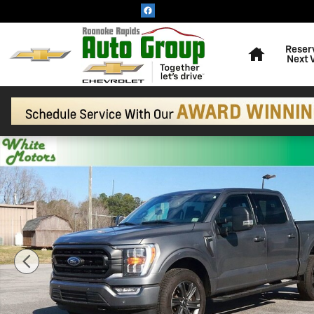
Skip to main content
Home
Reser
Next 
Used 2023 Ford F-150 XL Photo 1 of 31