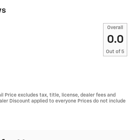
ws
Overall
0.0
Out of
5
Price excludes tax, title, license, dealer fees and
ealer Discount applied to everyone Prices do not include