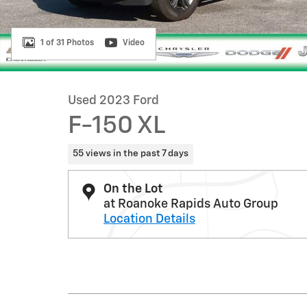
1 of 31 Photos
Video
Used 2023 Ford
F-150 XL
55 views in the past 7 days
On the Lot
at Roanoke Rapids Auto Group
Location Details