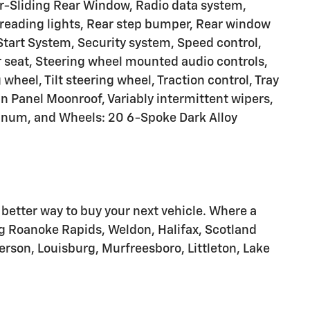
-Sliding Rear Window, Radio data system,
reading lights, Rear step bumper, Rear window
Start System, Security system, Speed control,
r seat, Steering wheel mounted audio controls,
heel, Tilt steering wheel, Traction control, Tray
in Panel Moonroof, Variably intermittent wipers,
minum, and Wheels: 20 6-Spoke Dark Alloy
tter way to buy your next vehicle. Where a
g Roanoke Rapids, Weldon, Halifax, Scotland
erson, Louisburg, Murfreesboro, Littleton, Lake