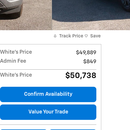
Track Price
Save
White's Price
$49,889
Admin Fee
$849
$50,738
White's Price
Confirm Availability
Value Your Trade