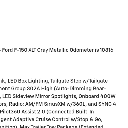
 Ford F-150 XLT Gray Metallic Odometer is 10816
k, LED Box Lighting, Tailgate Step w/Tailgate
pment Group 302A High (Auto-Dimming Rear-
ver, LED Sideview Mirror Spotlights, Onboard 400W
rors, Radio: AM/FM SiriusXM w/360L, and SYNC 4
ilot360 Assist 2.0 (Connected Built-In
lligent Adaptive Cruise Control w/Stop & Go,
gnition), Max Trailer Tow Package (Extended