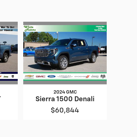
2024 GMC
T
Sierra 1500 Denali
$60,844