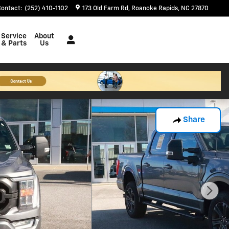
Contact
:
(252) 410-1102
173 Old Farm Rd
Roanoke Rapids
,
NC
27870
Service
About
& Parts
Us
Share