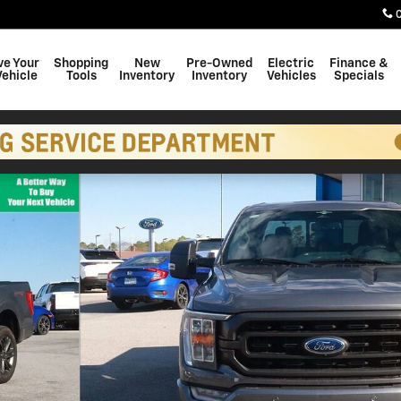
ve Your
Shopping
New
Pre-Owned
Electric
Finance &
Vehicle
Tools
Inventory
Inventory
Vehicles
Specials