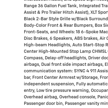
Range 36 Gallon Fuel Tank, Integrated Trai
Assist & Pro Trailer Hitch Assist), XLT S
Black 2-Bar Style Grille w/Black Surroun
Body-Color Front & Rear Bumpers, Box Si
Front-Seats, and Wheels: 18 6-Spoke M
Disc Brakes, 6 Speakers, ABS brakes, Air 
High-beam Headlights, Auto Start-Stop R
Center High-Mounted Stop Lamp CHMSL C
Compass, Delay-off headlights, Driver door
airbags, Dual front side impact airbags, 
communication system: SYNC 4 911 Assist,
bar, Front Center Armrest w/Storage, Front
independent suspension, Fully automatic 
entry, Low tire pressure warning, Occupa
Overhead airbag, Overhead console, Panic
Passenger door bin, Passenger vanity mir