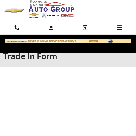
Skip to main content
Trade In Form