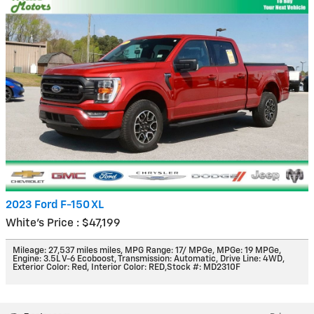
2023 Ford F-150 XL
White's Price : $47,199
Mileage: 27,537 miles miles
,
MPG Range: 17/ MPGe
,
MPGe: 19 MPGe
,
Engine: 3.5L V-6 Ecoboost
,
Transmission: Automatic
,
Drive Line: 4WD
,
Exterior Color: Red
,
Interior Color: RED
,
Stock #: MD2310F