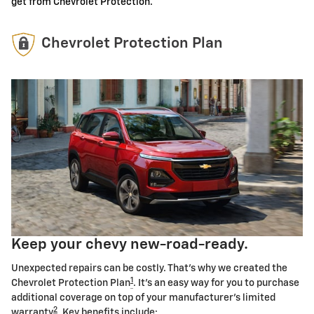
get from Chevrolet Protection.
Chevrolet Protection Plan
Keep your chevy new-road-ready.
Unexpected repairs can be costly. That's why we created the
1
Chevrolet Protection Plan
. It's an easy way for you to purchase
additional coverage on top of your manufacturer's limited
2
warranty
. Key benefits include: