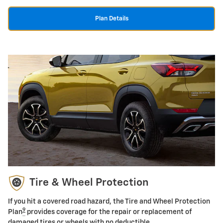
Plan Details
Tire & Wheel Protection
If you hit a covered road hazard, the Tire and Wheel Protection
9
Plan
provides coverage for the repair or replacement of
damaged tires or wheels with no deductible.