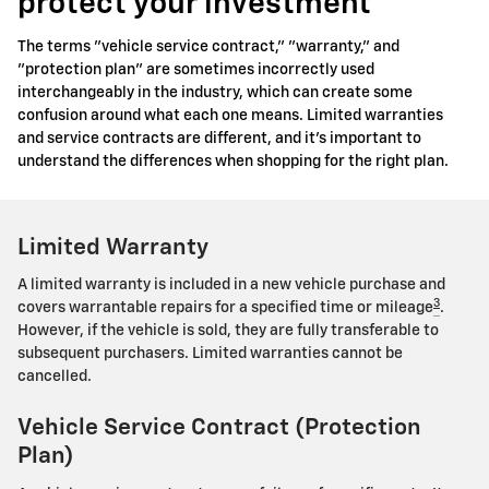
protect your investment
The terms "vehicle service contract," "warranty," and
"protection plan" are sometimes incorrectly used
interchangeably in the industry, which can create some
confusion around what each one means. Limited warranties
and service contracts are different, and it's important to
understand the differences when shopping for the right plan.
Limited Warranty
A limited warranty is included in a new vehicle purchase and
3
covers warrantable repairs for a specified time or mileage
.
However, if the vehicle is sold, they are fully transferable to
subsequent purchasers. Limited warranties cannot be
cancelled.
Vehicle Service Contract (Protection
Plan)