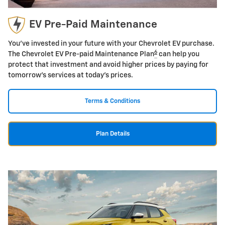
EV Pre-Paid Maintenance
You've invested in your future with your Chevrolet EV purchase.
6
The Chevrolet EV Pre-paid Maintenance Plan
can help you
protect that investment and avoid higher prices by paying for
tomorrow's services at today's prices.
Terms & Conditions
Plan Details