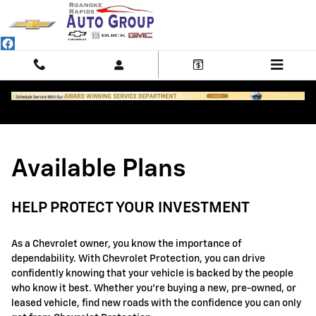
GM Protection Sections
Skip to main content
Available Plans
HELP PROTECT YOUR INVESTMENT
As a Chevrolet owner, you know the importance of
dependability. With Chevrolet Protection, you can drive
confidently knowing that your vehicle is backed by the people
who know it best. Whether you're buying a new, pre-owned, or
leased vehicle, find new roads with the confidence you can only