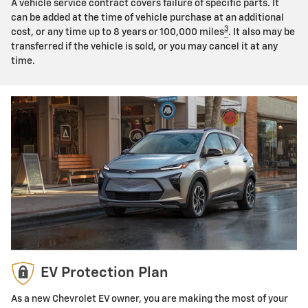
A vehicle service contract covers failure of specific parts. It
can be added at the time of vehicle purchase at an additional
3
cost, or any time up to 8 years or 100,000 miles
. It also may be
transferred if the vehicle is sold, or you may cancel it at any
time.
EV Protection Plan
As a new Chevrolet EV owner, you are making the most of your