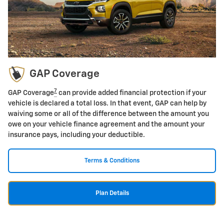
GAP Coverage
7
GAP Coverage
can provide added financial protection if your
vehicle is declared a total loss. In that event, GAP can help by
waiving some or all of the difference between the amount you
owe on your vehicle finance agreement and the amount your
insurance pays, including your deductible.
Terms & Conditions
Plan Details