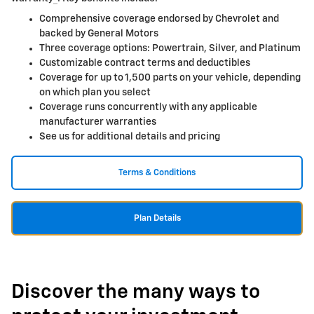
Comprehensive coverage endorsed by Chevrolet and
backed by General Motors
Three coverage options: Powertrain, Silver, and Platinum
Customizable contract terms and deductibles
Coverage for up to 1,500 parts on your vehicle, depending
on which plan you select
Coverage runs concurrently with any applicable
manufacturer warranties
See us for additional details and pricing
Terms & Conditions
Plan Details
Discover the many ways to