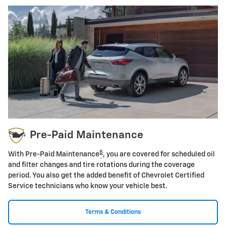
Pre-Paid Maintenance
8
With Pre-Paid Maintenance
, you are covered for scheduled oil
and filter changes and tire rotations during the coverage
period. You also get the added benefit of Chevrolet Certified
Service technicians who know your vehicle best.
Terms & Conditions