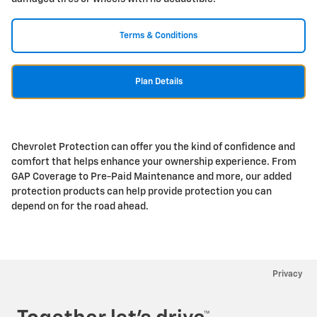
Terms & Conditions
Plan Details
Chevrolet Protection can offer you the kind of confidence and
comfort that helps enhance your ownership experience. From
GAP Coverage to Pre-Paid Maintenance and more, our added
protection products can help provide protection you can
depend on for the road ahead.
Privacy