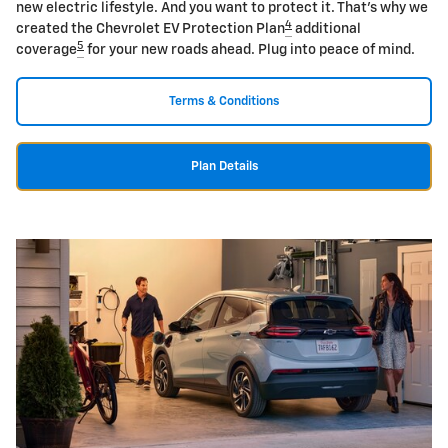
new electric lifestyle. And you want to protect it. That's why we
4
created the Chevrolet EV Protection Plan
additional
5
coverage
for your new roads ahead. Plug into peace of mind.
Terms & Conditions
Plan Details