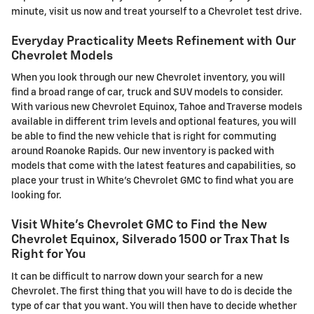
minute, visit us now and treat yourself to a Chevrolet test drive.
Everyday Practicality Meets Refinement with Our
Chevrolet Models
When you look through our new Chevrolet inventory, you will
find a broad range of car, truck and SUV models to consider.
With various new Chevrolet Equinox, Tahoe and Traverse models
available in different trim levels and optional features, you will
be able to find the new vehicle that is right for commuting
around Roanoke Rapids. Our new inventory is packed with
models that come with the latest features and capabilities, so
place your trust in White's Chevrolet GMC to find what you are
looking for.
Visit White's Chevrolet GMC to Find the New
Chevrolet Equinox, Silverado 1500 or Trax That Is
Right for You
It can be difficult to narrow down your search for a new
Chevrolet. The first thing that you will have to do is decide the
type of car that you want. You will then have to decide whether