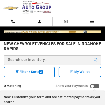
Skip to main content
NEW CHEVROLET VEHICLES FOR SALE IN ROANOKE
RAPIDS
2
Filter / Sort
My Wallet
0 Matching
Show Your Payments
New!
Customize your term and see estimated payments as you
search.