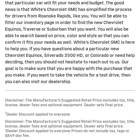
that particular car will fit your needs and budget. The good
news is that White's Chevrolet GMC has simplified the process
for drivers from Roanoke Rapids, like you. You will be able to
filter our inventory page in order to find the new Chevrolet
Equinox, Traverse or Suburban that you want. You will also be
able to search based on price, color and style so that you can
confirm it fits your needs as well. White's Chevrolet GMC is here
to help you. If you have questions about a particular new
Chevrolet Equinox, Silverado 3500 HD, or Colorado or need help
deciding, then you should not hesitate to reach out to us. Our
goal is to make sure that you are happy with the purchase that
you make. If you want to take the vehicle for a test drive, then
you can also visit our dealership.
Disclaimer: The Manufacturer’s Suggested Retail Price excludes tax, title,
license, dealer fees and optional equipment. Dealer sets final price.
1
Dealer Discount applied to everyone
Disclaimer: The Manufacturer’s Suggested Retail Price excludes tax, title,
license, dealer fees and optional equipment. Dealer sets final price.
1Dealer Discount applied to everyone Prices do not include tax, tags or
$849 doc fee.