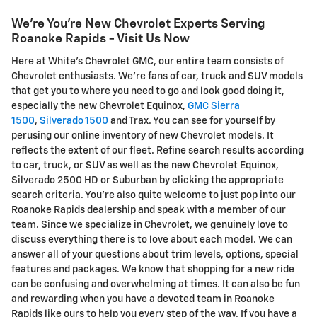
We're You're New Chevrolet Experts Serving
Roanoke Rapids - Visit Us Now
Here at White's Chevrolet GMC, our entire team consists of
Chevrolet enthusiasts. We're fans of car, truck and SUV models
that get you to where you need to go and look good doing it,
especially the new Chevrolet Equinox,
GMC Sierra
1500
,
Silverado 1500
and Trax. You can see for yourself by
perusing our online inventory of new Chevrolet models. It
reflects the extent of our fleet. Refine search results according
to car, truck, or SUV as well as the new Chevrolet Equinox,
Silverado 2500 HD or Suburban by clicking the appropriate
search criteria. You're also quite welcome to just pop into our
Roanoke Rapids dealership and speak with a member of our
team. Since we specialize in Chevrolet, we genuinely love to
discuss everything there is to love about each model. We can
answer all of your questions about trim levels, options, special
features and packages. We know that shopping for a new ride
can be confusing and overwhelming at times. It can also be fun
and rewarding when you have a devoted team in Roanoke
Rapids like ours to help you every step of the way. If you have a