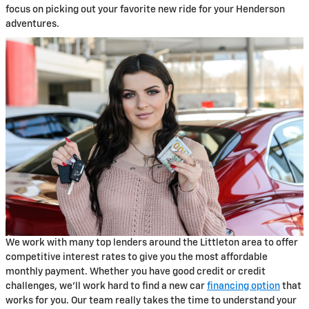
focus on picking out your favorite new ride for your Henderson
adventures.
We work with many top lenders around the Littleton area to offer
competitive interest rates to give you the most affordable
monthly payment. Whether you have good credit or credit
challenges, we'll work hard to find a new car
financing option
that
works for you. Our team really takes the time to understand your