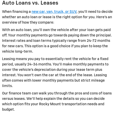
Auto Loans vs. Leases
When financing a
new car, van, truck, or SUV
, you'll need to decide
whether an auto loan or lease is the right option for you. Here's an
overview of how they compare:
With an auto loan, you'll own the vehicle after your loan gets paid
off. Your monthly payments go towards paying down the principal.
Interest rates and loan terms typically range from 24-72 months
for new cars. This option is a good choice if you plan to keep the
vehicle long-term.
Leasing means you pay to essentially rent the vehicle for a fixed
period, usually 24-36 months. You'll make monthly payments to
cover the vehicle's depreciation during your lease term plus
interest. You won't own the car at the end of the lease. Leasing
often comes with lower monthly payments but strict mileage
limits.
Our finance team can walk you through the pros and cons of loans
versus leases. We'll help explain the details so you can decide
which option fits your Rocky Mount transportation needs and
budget.