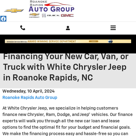
Skip to main content
Financing Your New Car, Van, or
Truck with White Chrysler Jeep
in Roanoke Rapids, NC
Wednesday, 10 April, 2024
Roanoke Rapids Auto Group
At White Chrysler Jeep, we specialize in helping customers
finance new Chrysler, Ram, Dodge, and Jeep® vehicles. Our finance
experts will walk you through all the new car loan and lease
options to find the optimal fit for your budget and financial goals.
We make the financing process easy and hassle-free so you can