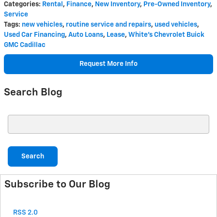
Categories
:
Rental
,
Finance
,
New Inventory
,
Pre-Owned Inventory
,
Service
Tags
:
new vehicles
,
routine service and repairs
,
used vehicles
,
Used Car Financing
,
Auto Loans
,
Lease
,
White's Chevrolet Buick
GMC Cadillac
Request More Info
Search Blog
Search Blog
Search
Subscribe to Our Blog
RSS 2.0