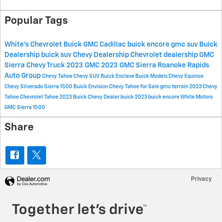
Popular Tags
White's Chevrolet Buick GMC Cadillac
buick encore
gmc suv
Buick
Dealership
buick suv
Chevy Dealership
Chevrolet dealership
GMC
Sierra
Chevy Truck
2023 GMC
2023 GMC Sierra
Roanoke Rapids
Auto Group
Chevy Tahoe
Chevy SUV
Buick Enclave
Buick Models
Chevy Equinox
Chevy Silverado
Sierra 1500
Buick Envision
Chevy Tahoe for Sale
gmc terrain
2023 Chevy
Tahoe
Chevrolet Tahoe
2023 Buick
Chevy Dealer
buick
2023 buick encore
White Motors
GMC Sierra 1500
Share
Privacy