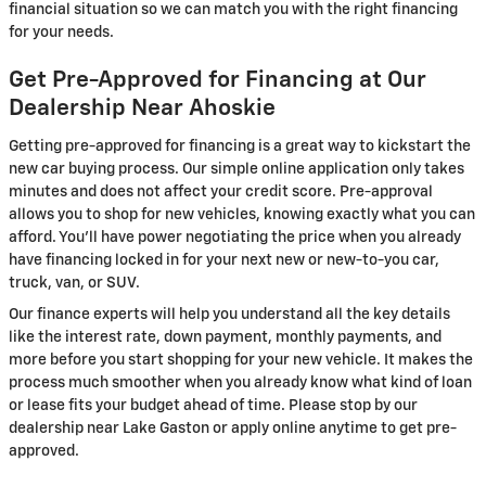
financial situation so we can match you with the right financing
for your needs.
Get Pre-Approved for Financing at Our
Dealership Near Ahoskie
Getting pre-approved for financing is a great way to kickstart the
new car buying process. Our simple online application only takes
minutes and does not affect your credit score. Pre-approval
allows you to shop for new vehicles, knowing exactly what you can
afford. You'll have power negotiating the price when you already
have financing locked in for your next new or new-to-you car,
truck, van, or SUV.
Our finance experts will help you understand all the key details
like the interest rate, down payment, monthly payments, and
more before you start shopping for your new vehicle. It makes the
process much smoother when you already know what kind of loan
or lease fits your budget ahead of time. Please stop by our
dealership near Lake Gaston or apply online anytime to get pre-
approved.