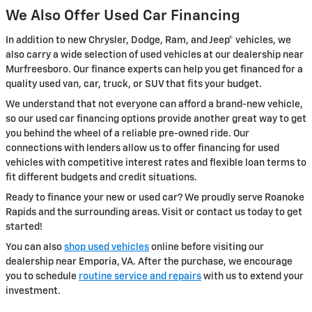
We Also Offer Used Car Financing
In addition to new Chrysler, Dodge, Ram, and Jeep® vehicles, we
also carry a wide selection of used vehicles at our dealership near
Murfreesboro. Our finance experts can help you get financed for a
quality used van, car, truck, or SUV that fits your budget.
We understand that not everyone can afford a brand-new vehicle,
so our used car financing options provide another great way to get
you behind the wheel of a reliable pre-owned ride. Our
connections with lenders allow us to offer financing for used
vehicles with competitive interest rates and flexible loan terms to
fit different budgets and credit situations.
Ready to finance your new or used car? We proudly serve Roanoke
Rapids and the surrounding areas. Visit or contact us today to get
started!
You can also
shop used vehicles
online before visiting our
dealership near Emporia, VA. After the purchase, we encourage
you to schedule
routine service and repairs
with us to extend your
investment.