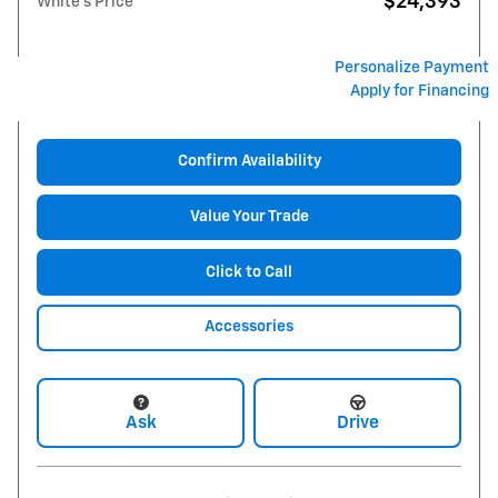
$24,393
White's Price
Personalize Payment
Apply for Financing
Confirm Availability
Value Your Trade
Click to Call
Accessories
Ask
Drive