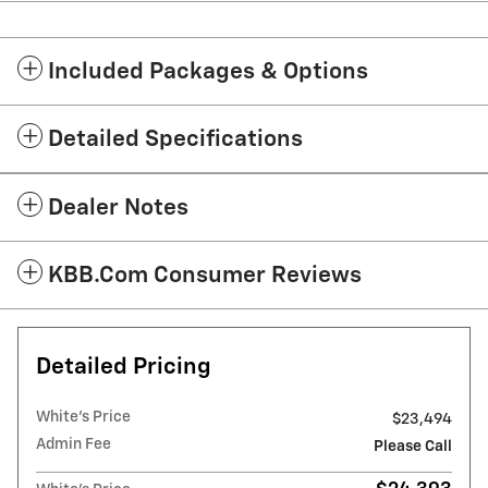
Included Packages & Options
Detailed Specifications
Dealer Notes
KBB.com Consumer Reviews
Detailed Pricing
White's Price
$23,494
Admin Fee
Please Call