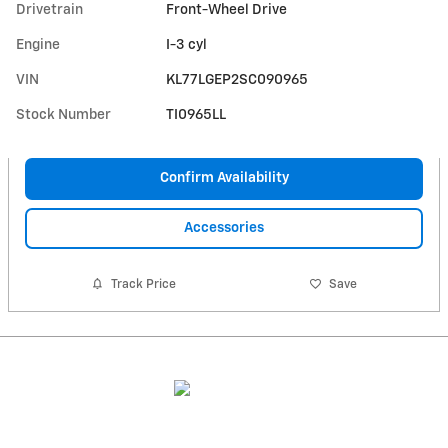
Drivetrain
Front-Wheel Drive
Engine
I-3 cyl
VIN
KL77LGEP2SC090965
Stock Number
TI0965LL
Confirm Availability
Accessories
Track Price
Save