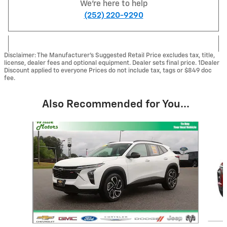
We're here to help
(252) 220-9290
Disclaimer: The Manufacturer’s Suggested Retail Price excludes tax, title,
license, dealer fees and optional equipment. Dealer sets final price. 1Dealer
Discount applied to everyone Prices do not include tax, tags or $849 doc
fee.
Also Recommended for You...
Slide 1 of 6