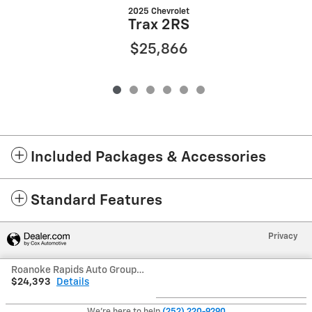
2025 Chevrolet
Trax 2RS
$25,866
Included Packages & Accessories
Standard Features
Privacy
Roanoke Rapids Auto Group's Price
$24,393
Details
We're here to help
(252) 220-9290