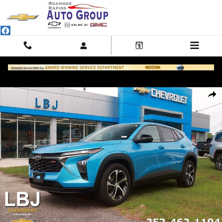
Skip to main content
Used 2025 Chevrolet Trax 1RS SUV Photo 1 of 29
Shar