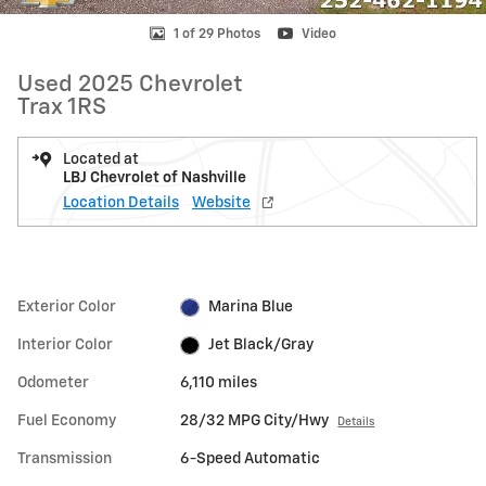
1 of 29 Photos
Video
Used 2025 Chevrolet
Trax 1RS
Located at
LBJ Chevrolet of Nashville
Location Details
Website
Exterior Color
Marina Blue
Interior Color
Jet Black/Gray
Odometer
6,110 miles
Fuel Economy
28/32 MPG City/Hwy
Details
Transmission
6-Speed Automatic