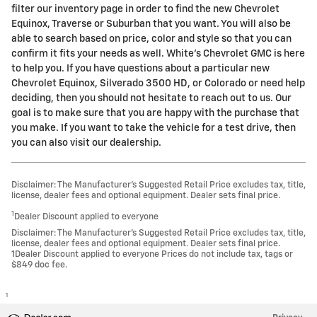
filter our inventory page in order to find the new Chevrolet
Equinox, Traverse or Suburban that you want. You will also be
able to search based on price, color and style so that you can
confirm it fits your needs as well. White's Chevrolet GMC is here
to help you. If you have questions about a particular new
Chevrolet Equinox, Silverado 3500 HD, or Colorado or need help
deciding, then you should not hesitate to reach out to us. Our
goal is to make sure that you are happy with the purchase that
you make. If you want to take the vehicle for a test drive, then
you can also visit our dealership.
Disclaimer: The Manufacturer’s Suggested Retail Price excludes tax, title,
license, dealer fees and optional equipment. Dealer sets final price.
1
Dealer Discount applied to everyone
Disclaimer: The Manufacturer’s Suggested Retail Price excludes tax, title,
license, dealer fees and optional equipment. Dealer sets final price.
1Dealer Discount applied to everyone Prices do not include tax, tags or
$849 doc fee.
1