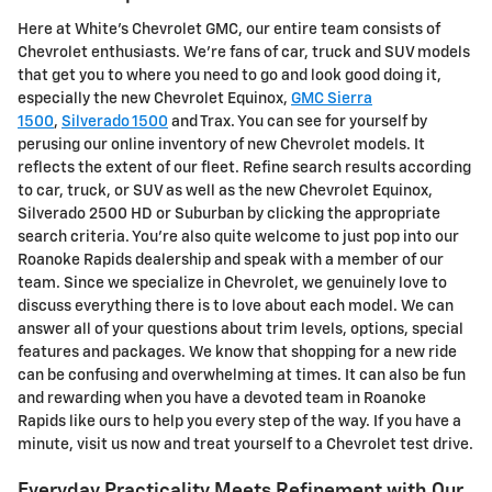
Here at White's Chevrolet GMC, our entire team consists of
Chevrolet enthusiasts. We're fans of car, truck and SUV models
that get you to where you need to go and look good doing it,
especially the new Chevrolet Equinox,
GMC Sierra
1500
,
Silverado 1500
and Trax. You can see for yourself by
perusing our online inventory of new Chevrolet models. It
reflects the extent of our fleet. Refine search results according
to car, truck, or SUV as well as the new Chevrolet Equinox,
Silverado 2500 HD or Suburban by clicking the appropriate
search criteria. You're also quite welcome to just pop into our
Roanoke Rapids dealership and speak with a member of our
team. Since we specialize in Chevrolet, we genuinely love to
discuss everything there is to love about each model. We can
answer all of your questions about trim levels, options, special
features and packages. We know that shopping for a new ride
can be confusing and overwhelming at times. It can also be fun
and rewarding when you have a devoted team in Roanoke
Rapids like ours to help you every step of the way. If you have a
minute, visit us now and treat yourself to a Chevrolet test drive.
Everyday Practicality Meets Refinement with Our