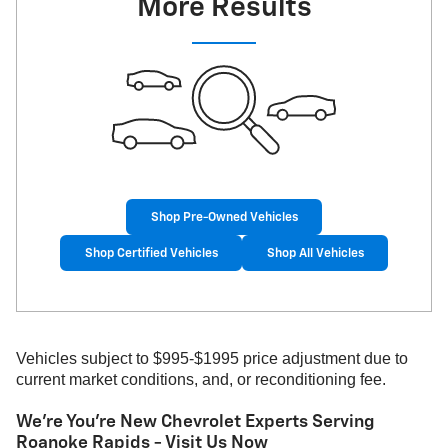
More Results
Shop Pre-Owned Vehicles
Shop Certified Vehicles
Shop All Vehicles
Vehicles subject to $995-$1995 price adjustment due to
current market conditions, and, or reconditioning fee.
We're You're New Chevrolet Experts Serving
Roanoke Rapids - Visit Us Now