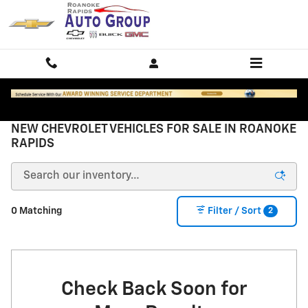
Skip to main content
NEW CHEVROLET VEHICLES FOR SALE IN ROANOKE
RAPIDS
2
0 Matching
Filter / Sort
Check Back Soon for