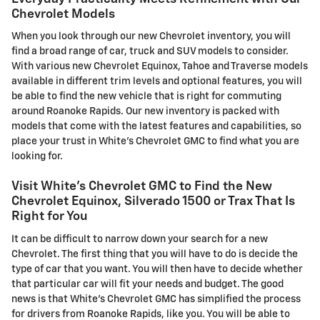
Chevrolet Models
When you look through our new Chevrolet inventory, you will
find a broad range of car, truck and SUV models to consider.
With various new Chevrolet Equinox, Tahoe and Traverse models
available in different trim levels and optional features, you will
be able to find the new vehicle that is right for commuting
around Roanoke Rapids. Our new inventory is packed with
models that come with the latest features and capabilities, so
place your trust in White's Chevrolet GMC to find what you are
looking for.
Visit White's Chevrolet GMC to Find the New
Chevrolet Equinox, Silverado 1500 or Trax That Is
Right for You
It can be difficult to narrow down your search for a new
Chevrolet. The first thing that you will have to do is decide the
type of car that you want. You will then have to decide whether
that particular car will fit your needs and budget. The good
news is that White's Chevrolet GMC has simplified the process
for drivers from Roanoke Rapids, like you. You will be able to