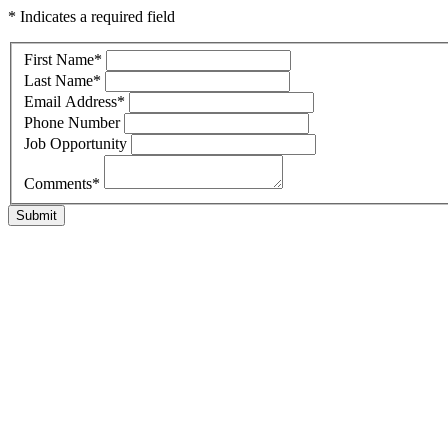
* Indicates a required field
First Name
*
Last Name
*
Email Address
*
Phone Number
Job Opportunity
Comments
*
Submit