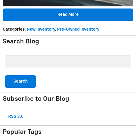
Read More
Categories
:
New Inventory
,
Pre-Owned Inventory
Search Blog
Search Blog
Search
Subscribe to Our Blog
RSS 2.0
Popular Tags