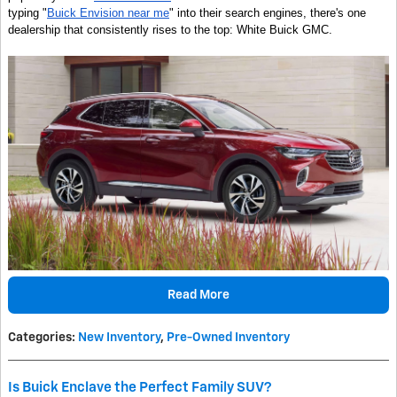
typing "
Buick Envision near me
" into their search engines, there's one
dealership that consistently rises to the top: White Buick GMC.
Read More
Categories
:
New Inventory
,
Pre-Owned Inventory
Is Buick Enclave the Perfect Family SUV?