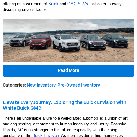
offering an assortment of
Buick
and
GMC SUVs
that cater to every
discerning driver's tastes.
Read More
Categories
:
New Inventory
,
Pre-Owned Inventory
Elevate Every Journey: Exploring the Buick Envision with
White Buick GMC
There's an undeniable allure to a well-crafted automobile: a union of art
and engineering, a testament to human ingenuity and luxury. Roanoke
Rapids, NC is no stranger to this allure, especially with the rising
popularity of the
Buick Envision
. As more residents find themselves