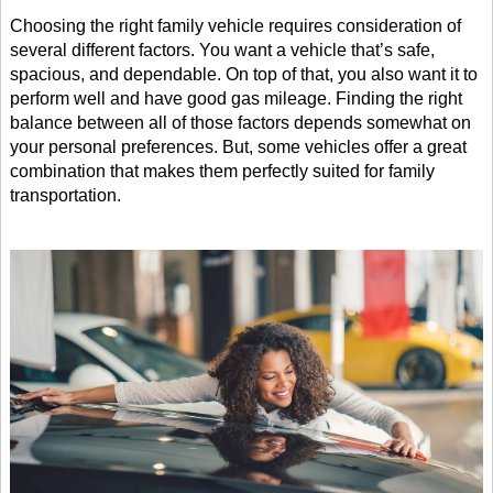
Choosing the right family vehicle requires consideration of 
several different factors. You want a vehicle that’s safe, 
spacious, and dependable. On top of that, you also want it to 
perform well and have good gas mileage. Finding the right 
balance between all of those factors depends somewhat on 
your personal preferences. But, some vehicles offer a great 
combination that makes them perfectly suited for family 
transportation. 