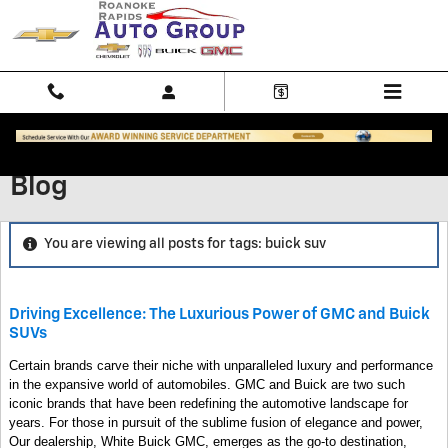
Skip to main content
Blog
You are viewing all posts for tags: buick suv
Driving Excellence: The Luxurious Power of GMC and Buick
SUVs
Certain brands carve their niche with unparalleled luxury and performance
in the expansive world of automobiles. GMC and Buick are two such
iconic brands that have been redefining the automotive landscape for
years. For those in pursuit of the sublime fusion of elegance and power,
Our dealership, White Buick GMC, emerges as the go-to destination,